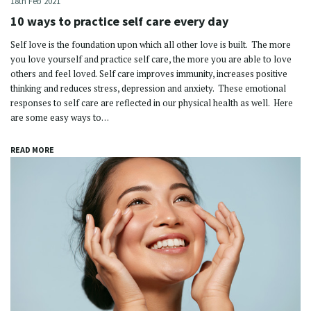
18th Feb 2021
10 ways to practice self care every day
Self love is the foundation upon which all other love is built. The more
you love yourself and practice self care, the more you are able to love
others and feel loved. Self care improves immunity, increases positive
thinking and reduces stress, depression and anxiety. These emotional
responses to self care are reflected in our physical health as well. Here
are some easy ways to…
READ MORE