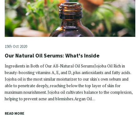
15th Oct 2020
Our Natural Oil Serums: What's Inside
Ingredients in Both of Our All-Natural Oil SerumsJojoba Oil Rich in
beauty-boosting vitamins A, E, and D, plus antioxidants and fatty acids.
Jojoba oil is the most similar moisturizer to our skin's own sebum and
able to penetrate deeply, reaching below the top layer of skin for
maximum nourishment. Jojoba oil cultivates balance to the complexion,
helping to prevent acne and blemishes.Argan Oil…
READ MORE