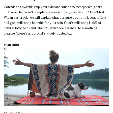
Considering switching up your skincare routine to incorporate goat’s
milk soap, but aren’t completely aware of why you should? Don’t fret!
Within this article, we will explain what our pure goat’s milk soap offers
and goat milk soap benefits for your skin. Goat’s milk soap is full of
natural fatty acids and vitamins, which are essential to a soothing
cleanse. There’s a reason it’s widely trusted b…
READ MORE