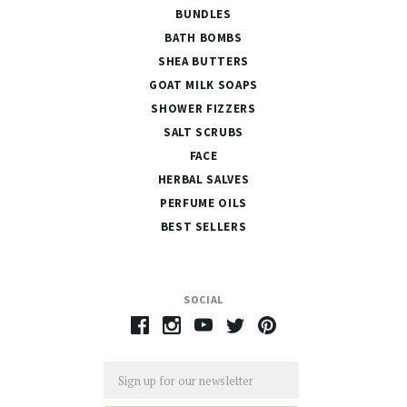
BUNDLES
BATH BOMBS
SHEA BUTTERS
GOAT MILK SOAPS
SHOWER FIZZERS
SALT SCRUBS
FACE
HERBAL SALVES
PERFUME OILS
BEST SELLERS
SOCIAL
Email