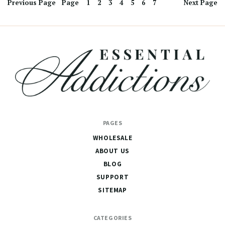
Previous
Page
Page
1
2
3
4
5
6
7
Next
Page
Essential
PAGES
Addictions
WHOLESALE
ABOUT US
BLOG
SUPPORT
SITEMAP
CATEGORIES