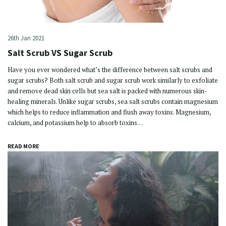
26th Jan 2021
Salt Scrub VS Sugar Scrub
Have you ever wondered what’s the difference between salt scrubs and
sugar scrubs? Both salt scrub and sugar scrub work similarly to exfoliate
and remove dead skin cells but sea salt is packed with numerous skin-
healing minerals. Unlike sugar scrubs, sea salt scrubs contain magnesium
which helps to reduce inflammation and flush away toxins. Magnesium,
calcium, and potassium help to absorb toxins…
READ MORE