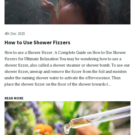
4th Dec 2020
How to Use Shower Fizzers
How to use a Shower Fizzer: A Complete Guide on How to Use Shower
Fizzers for Ultimate Relaxation You may be wondering how to use a
shower fizzer, also called a shower steamer or shower bomb. To use our
shower fizzer, unwrap and remove the fizzer from the foil and moisten
under the running shower water to activate the effervescence. Then
place the shower fizzer on the floor of the shower towards t…
READ MORE