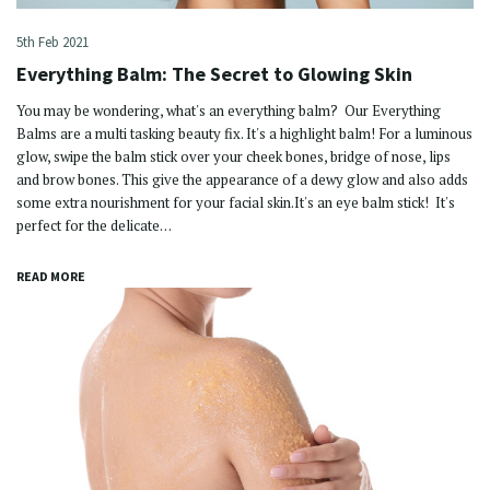
5th Feb 2021
Everything Balm: The Secret to Glowing Skin
You may be wondering, what's an everything balm? Our Everything
Balms are a multi tasking beauty fix. It's a highlight balm! For a luminous
glow, swipe the balm stick over your cheek bones, bridge of nose, lips
and brow bones. This give the appearance of a dewy glow and also adds
some extra nourishment for your facial skin.It's an eye balm stick! It's
perfect for the delicate…
READ MORE