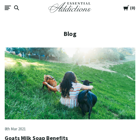
Cart
Essential
0
Addictions
Blog
8th Mar 2021
Goats Milk Soap Benefits