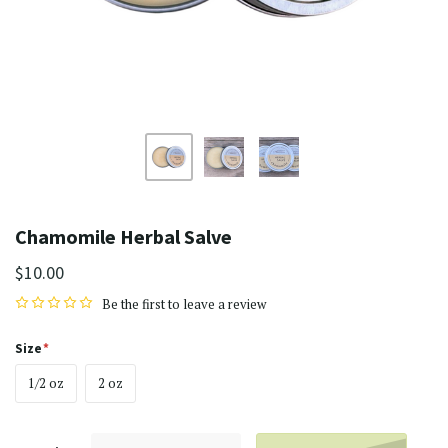
Chamomile Herbal Salve
$10.00
Be the first to
leave a review
Size
1/2 oz
2 oz