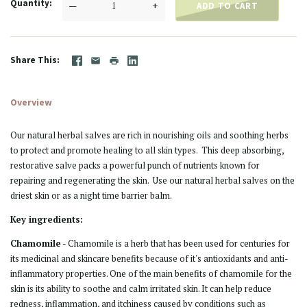
Quantity
—
+
ADD TO CART
Share This
Overview
Our natural herbal salves are rich in nourishing oils and soothing herbs
to protect and promote healing to all skin types. This deep absorbing,
restorative salve packs a powerful punch of nutrients known for
repairing and regenerating the skin. Use our natural herbal salves on the
driest skin or as a night time barrier balm.
Key ingredients:
Chamomile
-
Chamomile is a herb that has been used for centuries for
its medicinal and skincare benefits because of it's antioxidants and anti-
inflammatory properties. One of the main benefits of chamomile for the
skin is its ability to soothe and calm irritated skin. It can help reduce
redness, inflammation, and itchiness caused by conditions such as