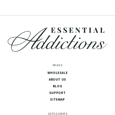
Essential
PAGES
Addictions
WHOLESALE
ABOUT US
BLOG
SUPPORT
SITEMAP
CATEGORIES