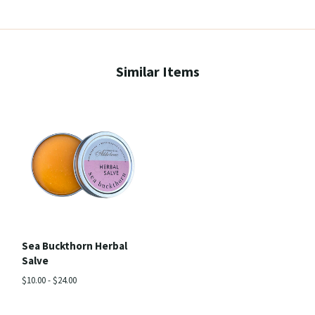
Similar Items
Sea Buckthorn Herbal
Salve
$10.00 - $24.00