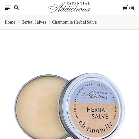
Cart
Essential
0
Home
Herbal Salves
Chamomile Herbal Salve
Addictions