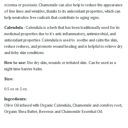
eczema or psoriasis. Chamomile can also help to reduce the appearance
of fine lines and wrinkles, thanks to its antioxidant properties, which can
help neutralize free radicals that contribute to aging signs.
Calendula
- Calendula is a herb that has been traditionally used for its
medicinal properties due to it's anti-inflammatory, antimicrobial, and
antioxidant properties. Calendula is used to soothe and calm the skin,
reduce redness, and promote wound healing and is helpful to relieve dry
and itchy skin conditions.
How to use:
Use dry skin, wounds or irritated skin. Can be used as a
night time barrier balm.
Size:
0.5 oz or 2 oz.
Ingredients:
Olive Oil infused with Organic Calendula, Chamomile and comfrey root,
Organic Shea Butter, Beeswax and Chamomile Essential Oil.