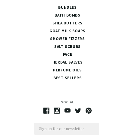
BUNDLES
BATH BOMBS
SHEA BUTTERS
GOAT MILK SOAPS
SHOWER FIZZERS
SALT SCRUBS
FACE
HERBAL SALVES
PERFUME OILS
BEST SELLERS
SOCIAL
Email