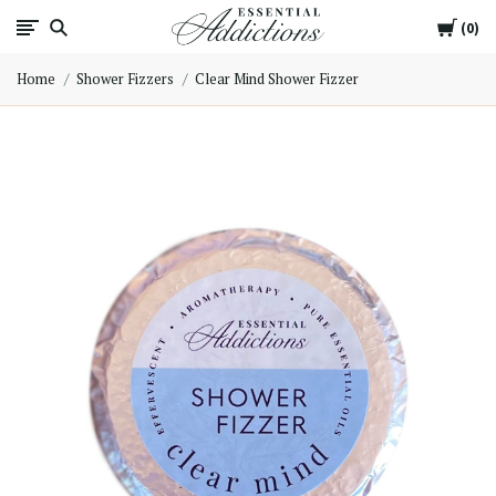
Cart
Essential
0
Home
Shower Fizzers
Clear Mind Shower Fizzer
Addictions