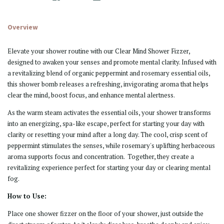
Overview
Elevate your shower routine with our Clear Mind Shower Fizzer,
designed to awaken your senses and promote mental clarity. Infused with
a revitalizing blend of organic peppermint and rosemary essential oils,
this shower bomb releases a refreshing, invigorating aroma that helps
clear the mind, boost focus, and enhance mental alertness.
As the warm steam activates the essential oils, your shower transforms
into an
energizing, spa-like escape
, perfect for starting your day with
clarity or resetting your mind after a long day. The cool, crisp scent of
peppermint stimulates the senses, while rosemary's uplifting herbaceous
aroma supports focus and concentration. Together, they create a
revitalizing experience perfect for starting your day or clearing mental
fog.
How to Use:
Place one shower fizzer on the floor of your shower, just outside the