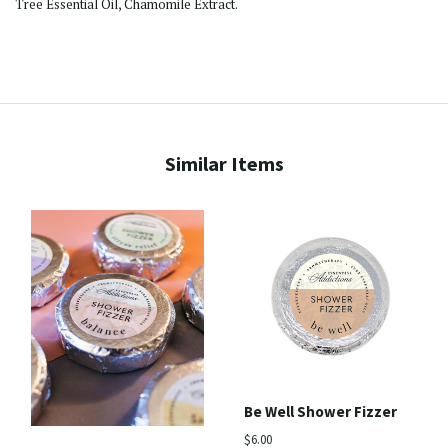
Tree Essential Oil, Chamomile Extract.
Similar Items
Be Well Shower Fizzer
$6.00