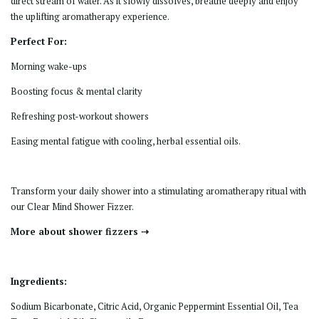
direct stream of water. As it slowly dissolves, breathe deeply and enjoy
the uplifting aromatherapy experience.
Perfect For:
Morning wake-ups
Boosting focus & mental clarity
Refreshing post-workout showers
Easing mental fatigue with cooling, herbal essential oils.
Transform your daily shower into a
stimulating aromatherapy ritual
with
our Clear Mind Shower Fizzer.
More about shower fizzers ⇢
Ingredients:
Sodium Bicarbonate, Citric Acid, Organic Peppermint Essential Oil, Tea