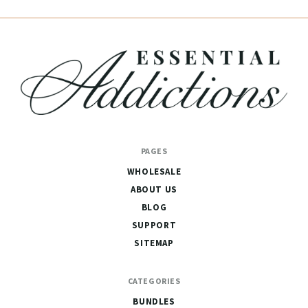
Essential
PAGES
Addictions
WHOLESALE
ABOUT US
BLOG
SUPPORT
SITEMAP
CATEGORIES
BUNDLES