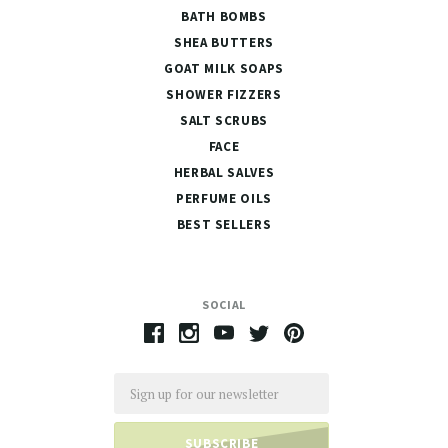
BATH BOMBS
SHEA BUTTERS
GOAT MILK SOAPS
SHOWER FIZZERS
SALT SCRUBS
FACE
HERBAL SALVES
PERFUME OILS
BEST SELLERS
SOCIAL
Email