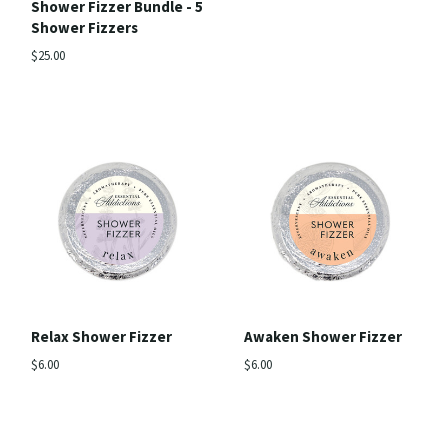
Shower Fizzer Bundle - 5
Shower Fizzers
$25.00
Relax Shower Fizzer
Awaken Shower Fizzer
$6.00
$6.00