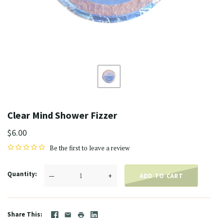
Clear Mind Shower Fizzer
$6.00
Be the first to
leave a review
Quantity
—
+
ADD TO CART
Share This