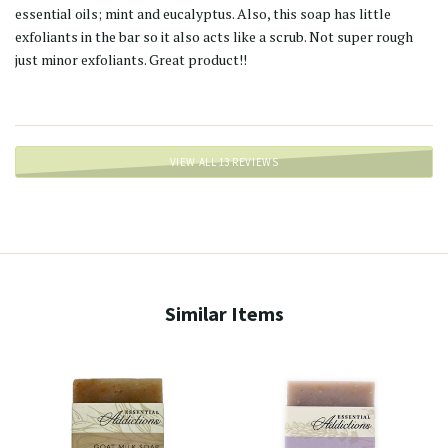
essential oils; mint and eucalyptus. Also, this soap has little
exfoliants in the bar so it also acts like a scrub. Not super rough
just minor exfoliants. Great product!!
VIEW ALL 13 REVIEWS
Similar Items