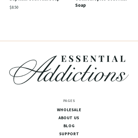
Soap
$8.50
Essential
PAGES
Addictions
WHOLESALE
ABOUT US
BLOG
SUPPORT