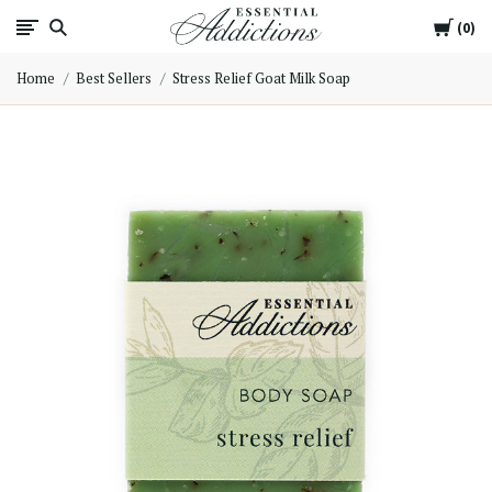
Cart
Essential
0
Home
Best Sellers
Stress Relief Goat Milk Soap
Addictions