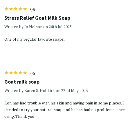
5/5
Stress Relief Goat Milk Soap
Written by Jo Nelson on 24th Jul 2025
One of my regular favorite soaps.
5/5
Goat milk soap
Written by Karen S. Hobkirk on 22nd May 2023
Ron has had trouble with his skin and having pain in some places. I
decided to try your natural soap and he has had no problems since
using. Thank you