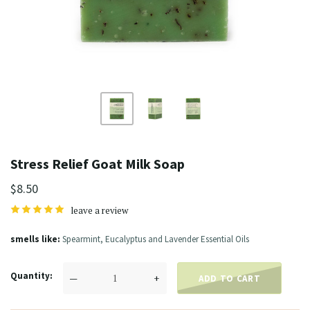
Stress Relief Goat Milk Soap
$8.50
leave a review
smells like
Spearmint, Eucalyptus and Lavender Essential Oils
Quantity
—
+
ADD TO CART