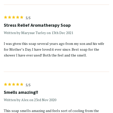
5/5
Stress Relief Aromatherapy Soap
Written by Marysue Turley on 13th Dec 2021
I was given this soap several years ago from my son and his wife
for Mother’s Day. I have loved it ever since. Best soap for the
shower I have ever used! Both the feel and the smell.
5/5
Smells amazing!!
Written by Alex on 23rd Nov 2020
This soap smells amazing and feels sort of cooling from the