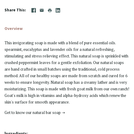
Share This
Overview
This invigorating soap is made with a blend of pure essential oils.
spearmint, eucalyptus and lavender oils for a natural refreshing,
stimulating and stress relieving effect. This natural soap is sprinkled with
crushed peppermint leaves for a gentle exfoliation. Our natural soaps
are hand crafted in small batches using the traditional, cold process
method. All of our healthy soaps are made from scratch and cured for 6
weeks to ensure longevity. Natural soap has a creamy lather and is very
moisturizing. This soap is made with fresh goat milk from our own ranch!
Goat's milk is high in vitamins and alpha-hydroxy acids which renew the
skin's surface for smooth appearance.
Get to know our natural bar soap ⇢
Ingredients: