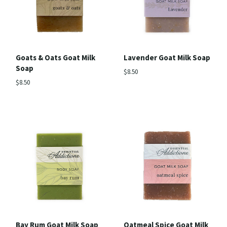
Goats & Oats Goat Milk
Lavender Goat Milk Soap
Soap
$8.50
$8.50
Bay Rum Goat Milk Soap
Oatmeal Spice Goat Milk