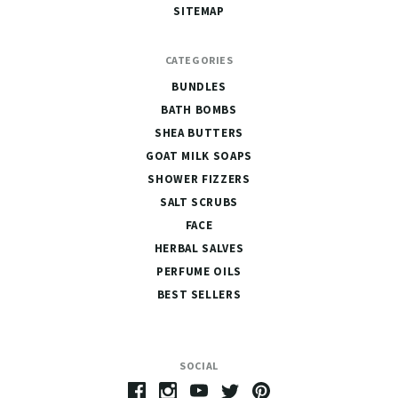
SITEMAP
CATEGORIES
BUNDLES
BATH BOMBS
SHEA BUTTERS
GOAT MILK SOAPS
SHOWER FIZZERS
SALT SCRUBS
FACE
HERBAL SALVES
PERFUME OILS
BEST SELLERS
SOCIAL