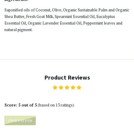
Saponified oils of Coconut, Olive, Organic Sustainable Palm and Organic
Shea Butter, Fresh Goat Milk, Spearmint Essential Oil, Eucalyptus
Essential Oil, Organic Lavender Essential Oil, Peppermint leaves and
natural pigment.
Product Reviews
Score: 5 out of 5
(based on 13 ratings)
LEAVE A REVIEW